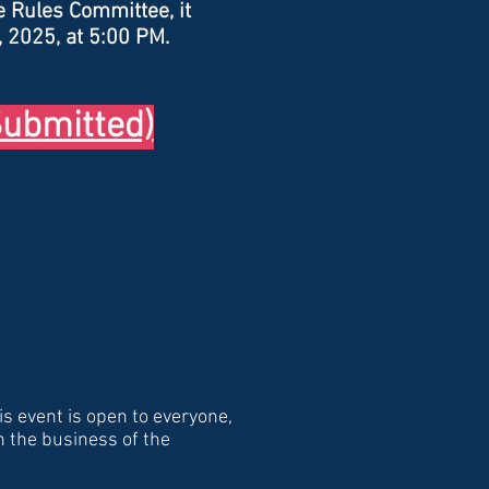
e Rules Committee, it
, 2025, at 5:00 PM.
ubmitted)
is event is open to everyone,
n the business of the