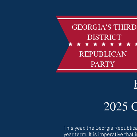
GEORGIA'S THIRD
DISTRICT
REPUBLICAN
PARTY
2025 C
T
his year, the Georgia Republica
year term. It is imperative that 