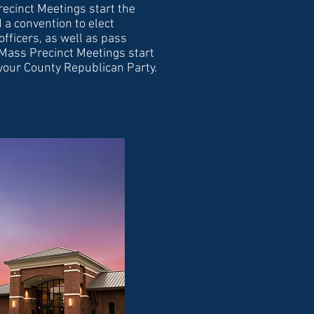
ecinct Meetings start the
 a convention to elect
officers, as well as pass
 Mass Precinct Meetings start
 your County Republican Party.