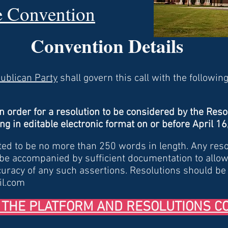
he Convention
Convention Details
publican Party
shall govern this call with the following
In order for a resolution to be considered by the Reso
ng in editable electronic format on or before April 1
ted to be no more than 250 words in length. Any res
 be accompanied by sufficient documentation to allow
curacy of any such assertions. Resolutions should be
il.com
 THE PLATFORM AND RESOLUTIONS C