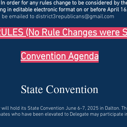
-
In order for any rules c
hange to be considered by th
g in editable electronic format on or before April 16
 be emailed to
district3republicans@gmail.com
LES (No Rule Changes were S
Convention Agenda
State Convention
will hold its State Convention June 6-7, 2025 in Dalton. Th
nates who have been elevated to Delegate may participate i