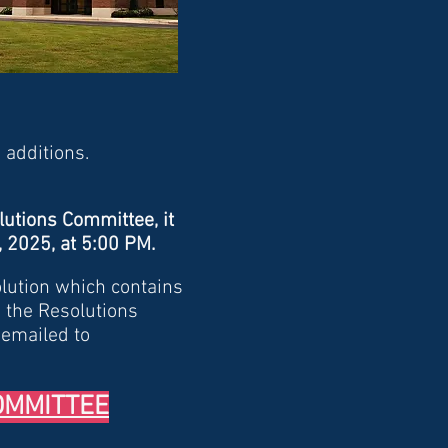
 additions.
lutions Committee, it
6, 2025, at 5:00 PM.
olution which contains
 the Resolutions
 emailed to
OMMITTEE