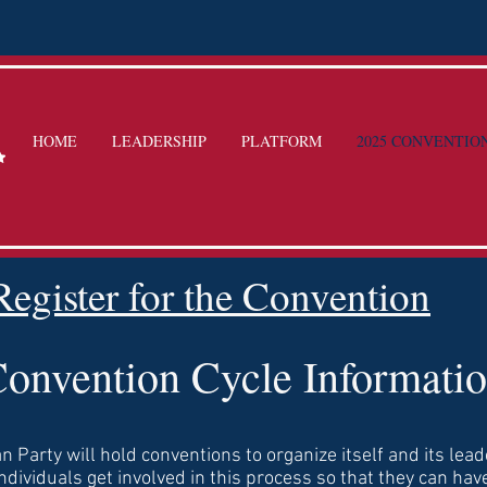
HOME
LEADERSHIP
PLATFORM
2025 CONVENTIO
Register for the Convention
onvention Cycle Informati
n Party will hold conventions to organize itself and its lead
individuals get involved in this process so that they can have