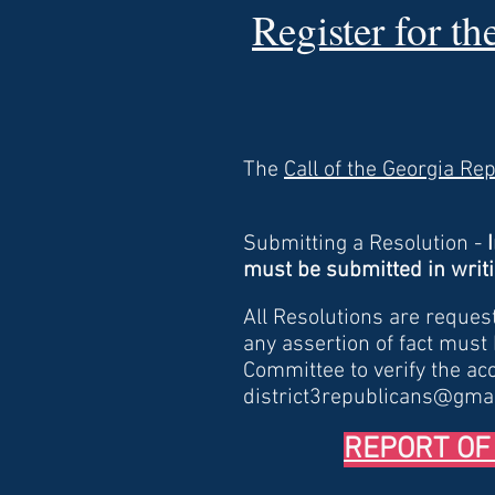
Register for t
The
Call of the Georgia Re
Submitting a Resolution -
must be submitted in writi
All Resolutions are reques
any assertion of fact must
Committee to verify the ac
district3republicans@gma
REPORT OF