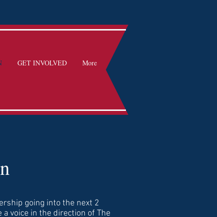
N
GET INVOLVED
More
on
ership going into the next 2
 a voice in the direction of The