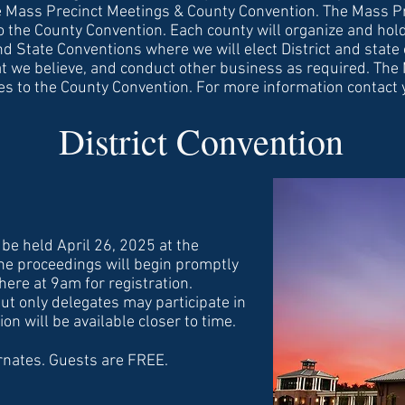
he Mass Precinct Meetings & County Convention. The Mass Pr
o the County Convention. Each county will organize and hold
nd State Conventions where we will elect District and state 
t we believe, and conduct other business as required. The
tes to the County Convention. For more information contact
District Convention
 be held April 26, 2025 at the
 proceedings will begin promptly
here at 9am for registration.
ut only delegates may participate in
n will be available closer to time.
rnates. Guests are FREE.