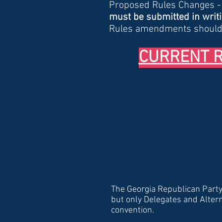
Proposed Rules Changes 
must be submitted in writin
Rules amendments should
CURRENT RU
The Georgia Republican Party 
but only Delegates and Alter
convention.