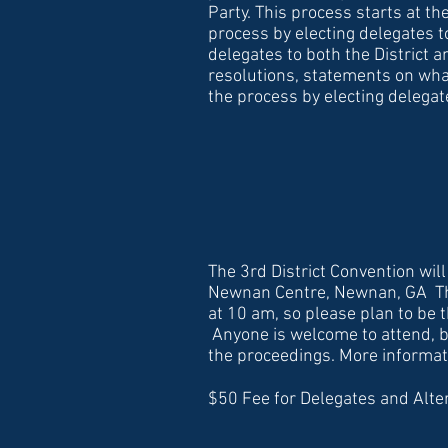
Party. This process starts at t
process by electing delegates t
delegates to both the District a
resolutions, statements on wha
the process by electing delega
The 3rd District Convention will
Newnan Centre, Newnan, GA The
at 10 am, so please plan to be t
Anyone is welcome to attend, b
the proceedings. More informatio
$50 Fee for Delegates and Alte