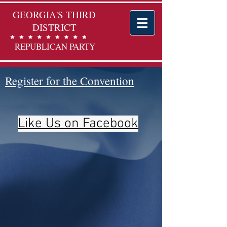
GEORGIA'S THIRD
DISTRICT
REPUBLICAN PARTY
Register for the Convention
Like Us on Facebook